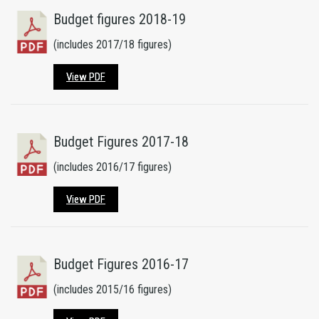
Budget figures 2018-19
(includes 2017/18 figures)
View PDF
Budget Figures 2017-18
(includes 2016/17 figures)
View PDF
Budget Figures 2016-17
(includes 2015/16 figures)