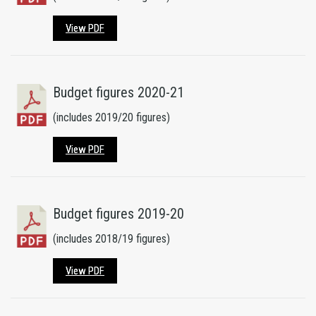
View PDF
Budget figures 2020-21
(includes 2019/20 figures)
View PDF
Budget figures 2019-20
(includes 2018/19 figures)
View PDF