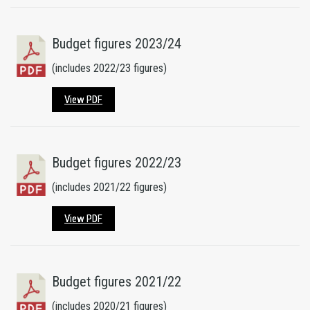
Budget figures 2023/24
(includes 2022/23 figures)
View PDF
Budget figures 2022/23
(includes 2021/22 figures)
View PDF
Budget figures 2021/22
(includes 2020/21 figures)