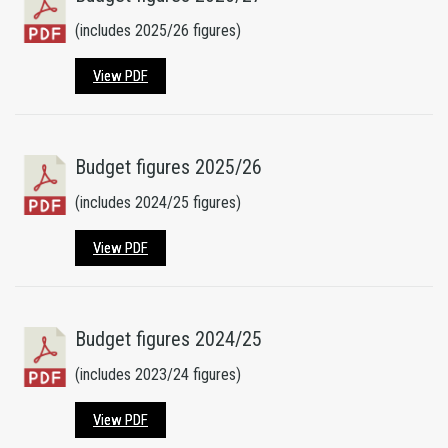
(includes 2025/26 figures)
View PDF
Budget figures 2025/26
(includes 2024/25 figures)
View PDF
Budget figures 2024/25
(includes 2023/24 figures)
View PDF