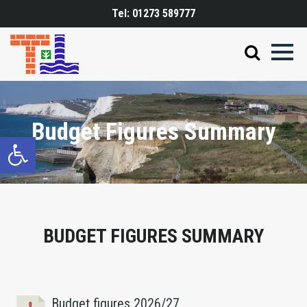
Tel:
01273 589777
Budget Figures Summary
Open toolbar
BUDGET FIGURES SUMMARY
Budget figures 2026/27