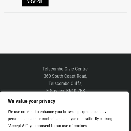
View PDF
Telscombe Civic Centre,
360 South Coast Road,
Telscombe Cliffs,
E Sussex, BN10 7ES
We value your privacy
Follow us on Social Media
We use cookies to enhance your browsing experience, serve
personalised ads or content, and analyse our traffic. By clicking
"Accept All", you consent to our use of cookies.
COPYRIGHT © 2019 TELSCOMBE TOWN COUNCIL. ALL RIGHTS